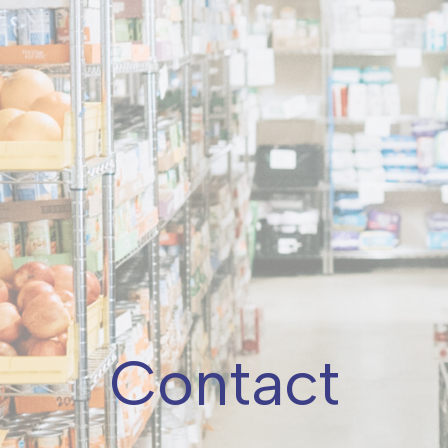
Contact