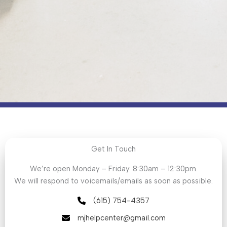
Get In Touch
We’re open Monday – Friday: 8:30am – 12:30pm.
We will respond to voicemails/emails as soon as possible.
(615) 754-4357
mjhelpcenter@gmail.com