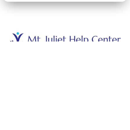
Hours
Monday - Friday: 8:30 - 12:30
Saturday - Sunday: Closed
Contact
(615) 754-4357
mjhelpcenter@gmail.com
3425B N Mt Juliet Rd,