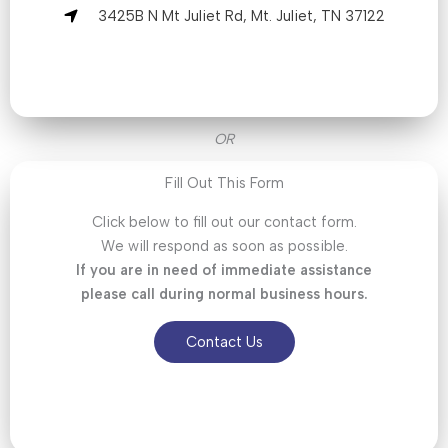
3425B N Mt Juliet Rd, Mt. Juliet, TN 37122
OR
Fill Out This Form
Click below to fill out our contact form.
We will respond as soon as possible.
If you are in need of immediate assistance
please call during normal business hours.
Contact Us